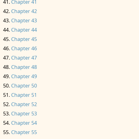
Chapter 41
Chapter 42
Chapter 43
Chapter 44
Chapter 45
Chapter 46
Chapter 47
Chapter 48
Chapter 49
Chapter 50
Chapter 51
Chapter 52
Chapter 53
Chapter 54
Chapter 55