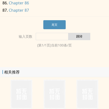
Chapter 86
Chapter 87
尾页
输入页数
(第
1
/
1
页)当前
100
条/页
相关推荐