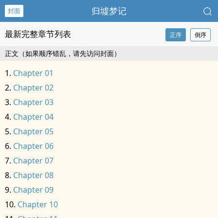
归墟梦记
封面
最新完整章节列表
正序
倒序
正文（如果顺序错乱，请先访问封面）
Chapter 01
Chapter 02
Chapter 03
Chapter 04
Chapter 05
Chapter 06
Chapter 07
Chapter 08
Chapter 09
Chapter 10