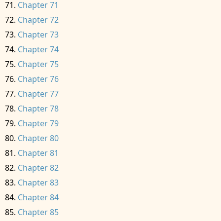
Chapter 71
Chapter 72
Chapter 73
Chapter 74
Chapter 75
Chapter 76
Chapter 77
Chapter 78
Chapter 79
Chapter 80
Chapter 81
Chapter 82
Chapter 83
Chapter 84
Chapter 85