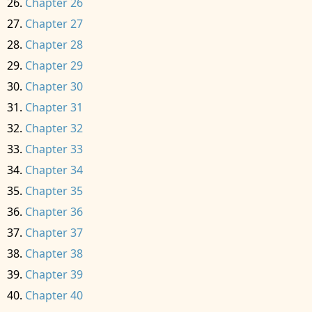
Chapter 26
Chapter 27
Chapter 28
Chapter 29
Chapter 30
Chapter 31
Chapter 32
Chapter 33
Chapter 34
Chapter 35
Chapter 36
Chapter 37
Chapter 38
Chapter 39
Chapter 40