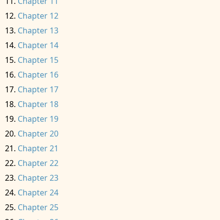
Chapter 11
Chapter 12
Chapter 13
Chapter 14
Chapter 15
Chapter 16
Chapter 17
Chapter 18
Chapter 19
Chapter 20
Chapter 21
Chapter 22
Chapter 23
Chapter 24
Chapter 25