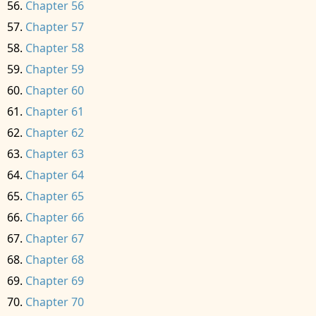
Chapter 56
Chapter 57
Chapter 58
Chapter 59
Chapter 60
Chapter 61
Chapter 62
Chapter 63
Chapter 64
Chapter 65
Chapter 66
Chapter 67
Chapter 68
Chapter 69
Chapter 70