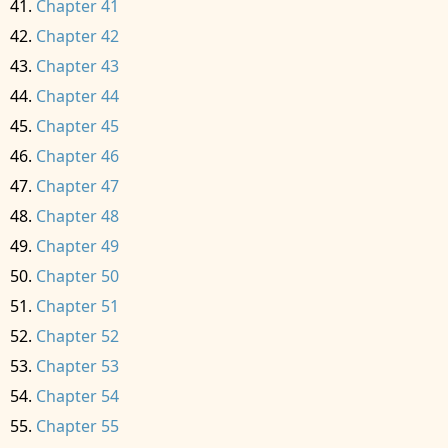
Chapter 41
Chapter 42
Chapter 43
Chapter 44
Chapter 45
Chapter 46
Chapter 47
Chapter 48
Chapter 49
Chapter 50
Chapter 51
Chapter 52
Chapter 53
Chapter 54
Chapter 55