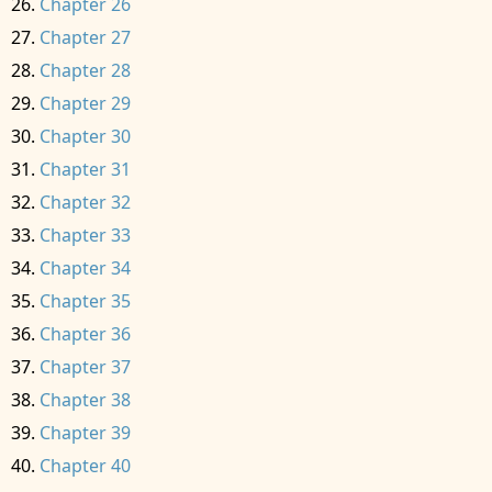
Chapter 26
Chapter 27
Chapter 28
Chapter 29
Chapter 30
Chapter 31
Chapter 32
Chapter 33
Chapter 34
Chapter 35
Chapter 36
Chapter 37
Chapter 38
Chapter 39
Chapter 40