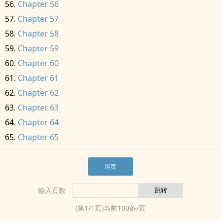
Chapter 56
Chapter 57
Chapter 58
Chapter 59
Chapter 60
Chapter 61
Chapter 62
Chapter 63
Chapter 64
Chapter 65
尾页
输入页数
(第
1
/
1
页)当前
100
条/页