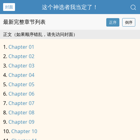
这个神选者我当定了！
封面
最新完整章节列表
正序
倒序
正文（如果顺序错乱，请先访问封面）
Chapter 01
Chapter 02
Chapter 03
Chapter 04
Chapter 05
Chapter 06
Chapter 07
Chapter 08
Chapter 09
Chapter 10