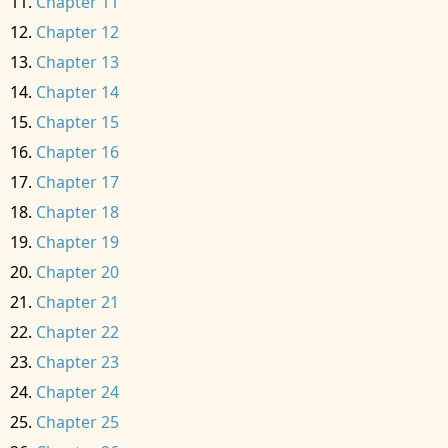
Chapter 11
Chapter 12
Chapter 13
Chapter 14
Chapter 15
Chapter 16
Chapter 17
Chapter 18
Chapter 19
Chapter 20
Chapter 21
Chapter 22
Chapter 23
Chapter 24
Chapter 25