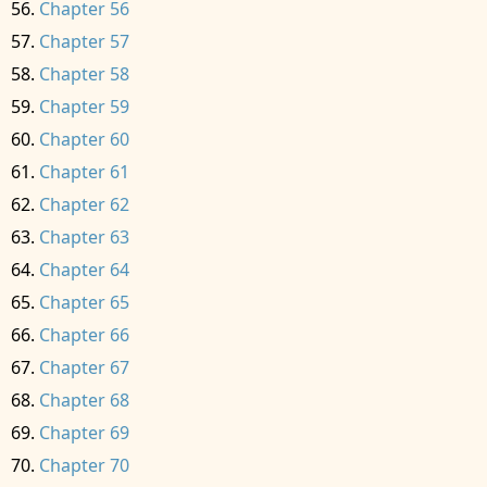
Chapter 56
Chapter 57
Chapter 58
Chapter 59
Chapter 60
Chapter 61
Chapter 62
Chapter 63
Chapter 64
Chapter 65
Chapter 66
Chapter 67
Chapter 68
Chapter 69
Chapter 70