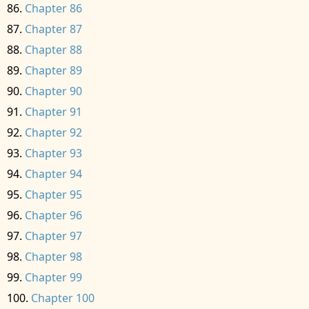
Chapter 86
Chapter 87
Chapter 88
Chapter 89
Chapter 90
Chapter 91
Chapter 92
Chapter 93
Chapter 94
Chapter 95
Chapter 96
Chapter 97
Chapter 98
Chapter 99
Chapter 100