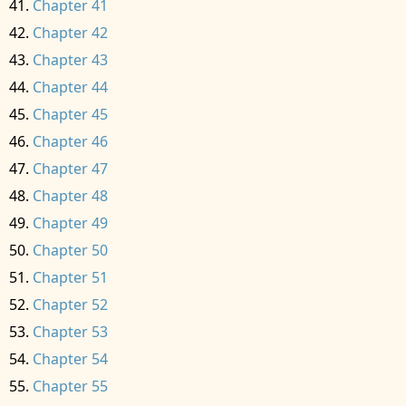
Chapter 41
Chapter 42
Chapter 43
Chapter 44
Chapter 45
Chapter 46
Chapter 47
Chapter 48
Chapter 49
Chapter 50
Chapter 51
Chapter 52
Chapter 53
Chapter 54
Chapter 55