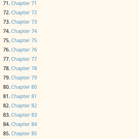
Chapter 71
Chapter 72
Chapter 73
Chapter 74
Chapter 75
Chapter 76
Chapter 77
Chapter 78
Chapter 79
Chapter 80
Chapter 81
Chapter 82
Chapter 83
Chapter 84
Chapter 85