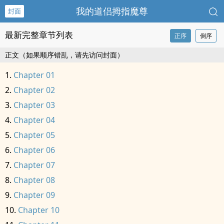
我的道侣拇指魔尊
封面
最新完整章节列表
正序
倒序
正文（如果顺序错乱，请先访问封面）
Chapter 01
Chapter 02
Chapter 03
Chapter 04
Chapter 05
Chapter 06
Chapter 07
Chapter 08
Chapter 09
Chapter 10