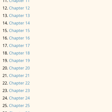
Chapter 11
Chapter 12
Chapter 13
Chapter 14
Chapter 15
Chapter 16
Chapter 17
Chapter 18
Chapter 19
Chapter 20
Chapter 21
Chapter 22
Chapter 23
Chapter 24
Chapter 25