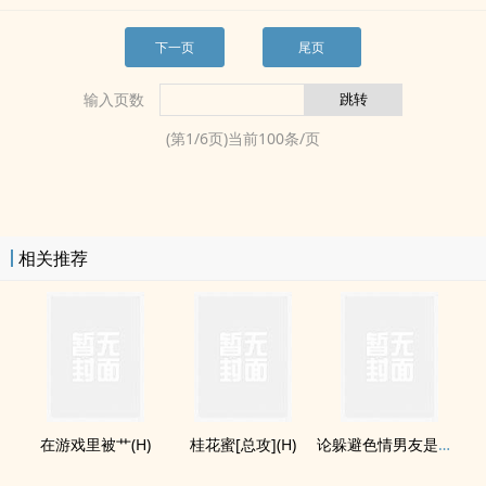
下一页
尾页
输入页数
(第
1
/
6
页)当前
100
条/页
相关推荐
在游戏里被艹(H)
桂花蜜[总攻](H)
论躲避‌​‍色­情​­男友是如何失败的(H)