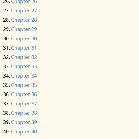
Chapter 26
Chapter 27
Chapter 28
Chapter 29
Chapter 30
Chapter 31
Chapter 32
Chapter 33
Chapter 34
Chapter 35
Chapter 36
Chapter 37
Chapter 38
Chapter 39
Chapter 40