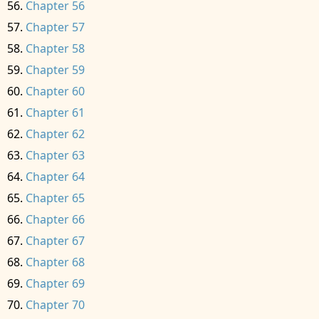
Chapter 56
Chapter 57
Chapter 58
Chapter 59
Chapter 60
Chapter 61
Chapter 62
Chapter 63
Chapter 64
Chapter 65
Chapter 66
Chapter 67
Chapter 68
Chapter 69
Chapter 70