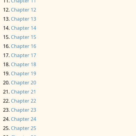
Chapter 11
Chapter 12
Chapter 13
Chapter 14
Chapter 15
Chapter 16
Chapter 17
Chapter 18
Chapter 19
Chapter 20
Chapter 21
Chapter 22
Chapter 23
Chapter 24
Chapter 25