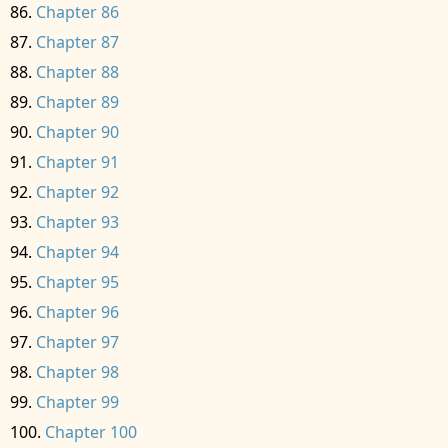
Chapter 86
Chapter 87
Chapter 88
Chapter 89
Chapter 90
Chapter 91
Chapter 92
Chapter 93
Chapter 94
Chapter 95
Chapter 96
Chapter 97
Chapter 98
Chapter 99
Chapter 100