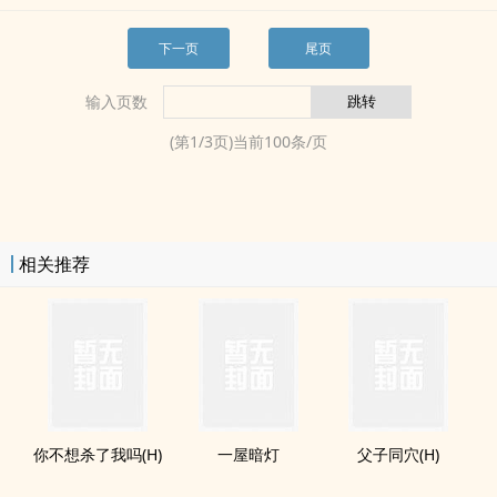
下一页
尾页
输入页数
(第
1
/
3
页)当前
100
条/页
相关推荐
你不想杀了我吗(H)
一屋暗灯
父子同穴(H)