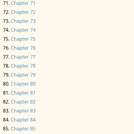
Chapter 71
Chapter 72
Chapter 73
Chapter 74
Chapter 75
Chapter 76
Chapter 77
Chapter 78
Chapter 79
Chapter 80
Chapter 81
Chapter 82
Chapter 83
Chapter 84
Chapter 85