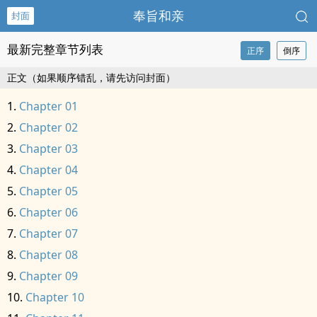
奉旨和亲
封面
最新完整章节列表
正序
倒序
正文（如果顺序错乱，请先访问封面）
Chapter 01
Chapter 02
Chapter 03
Chapter 04
Chapter 05
Chapter 06
Chapter 07
Chapter 08
Chapter 09
Chapter 10