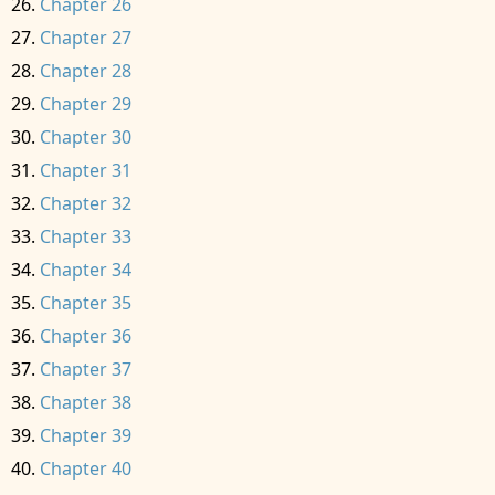
Chapter 26
Chapter 27
Chapter 28
Chapter 29
Chapter 30
Chapter 31
Chapter 32
Chapter 33
Chapter 34
Chapter 35
Chapter 36
Chapter 37
Chapter 38
Chapter 39
Chapter 40