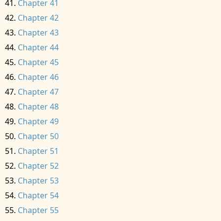
Chapter 41
Chapter 42
Chapter 43
Chapter 44
Chapter 45
Chapter 46
Chapter 47
Chapter 48
Chapter 49
Chapter 50
Chapter 51
Chapter 52
Chapter 53
Chapter 54
Chapter 55