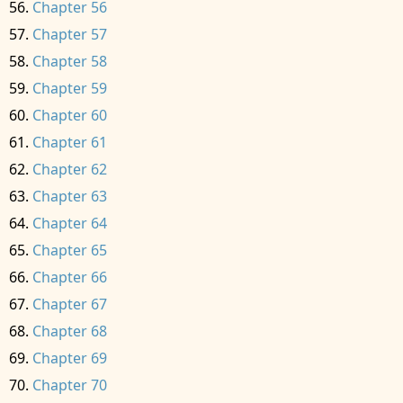
Chapter 56
Chapter 57
Chapter 58
Chapter 59
Chapter 60
Chapter 61
Chapter 62
Chapter 63
Chapter 64
Chapter 65
Chapter 66
Chapter 67
Chapter 68
Chapter 69
Chapter 70