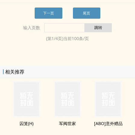
下一页
尾页
输入页数
(第
1
/
4
页)当前
100
条/页
相关推荐
囚笼(H)
军阀世家
[ABO]意外赠品