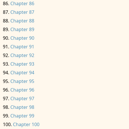
Chapter 86
Chapter 87
Chapter 88
Chapter 89
Chapter 90
Chapter 91
Chapter 92
Chapter 93
Chapter 94
Chapter 95
Chapter 96
Chapter 97
Chapter 98
Chapter 99
Chapter 100