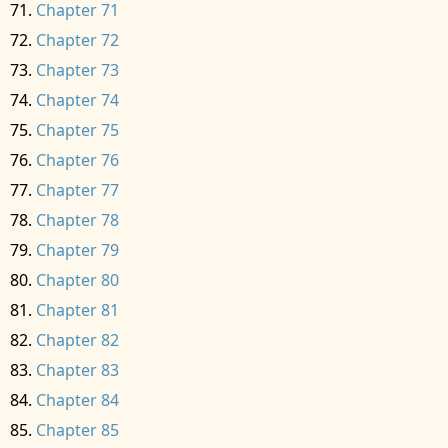
Chapter 71
Chapter 72
Chapter 73
Chapter 74
Chapter 75
Chapter 76
Chapter 77
Chapter 78
Chapter 79
Chapter 80
Chapter 81
Chapter 82
Chapter 83
Chapter 84
Chapter 85