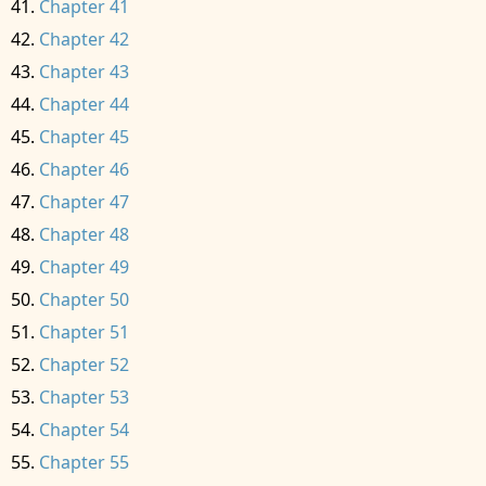
Chapter 41
Chapter 42
Chapter 43
Chapter 44
Chapter 45
Chapter 46
Chapter 47
Chapter 48
Chapter 49
Chapter 50
Chapter 51
Chapter 52
Chapter 53
Chapter 54
Chapter 55