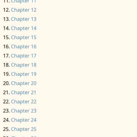
Chapter 11
Chapter 12
Chapter 13
Chapter 14
Chapter 15
Chapter 16
Chapter 17
Chapter 18
Chapter 19
Chapter 20
Chapter 21
Chapter 22
Chapter 23
Chapter 24
Chapter 25