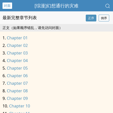
[综漫]幻想通行的灾难
封面
最新完整章节列表
正序
倒序
正文（如果顺序错乱，请先访问封面）
Chapter 01
Chapter 02
Chapter 03
Chapter 04
Chapter 05
Chapter 06
Chapter 07
Chapter 08
Chapter 09
Chapter 10