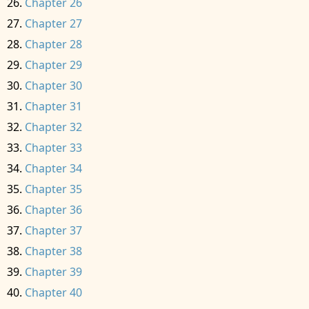
Chapter 26
Chapter 27
Chapter 28
Chapter 29
Chapter 30
Chapter 31
Chapter 32
Chapter 33
Chapter 34
Chapter 35
Chapter 36
Chapter 37
Chapter 38
Chapter 39
Chapter 40