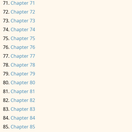
Chapter 71
Chapter 72
Chapter 73
Chapter 74
Chapter 75
Chapter 76
Chapter 77
Chapter 78
Chapter 79
Chapter 80
Chapter 81
Chapter 82
Chapter 83
Chapter 84
Chapter 85