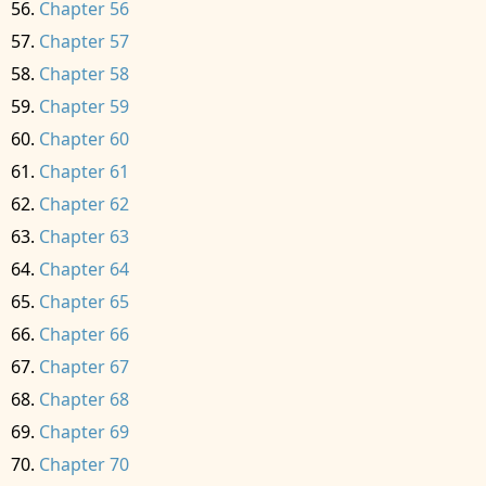
Chapter 56
Chapter 57
Chapter 58
Chapter 59
Chapter 60
Chapter 61
Chapter 62
Chapter 63
Chapter 64
Chapter 65
Chapter 66
Chapter 67
Chapter 68
Chapter 69
Chapter 70