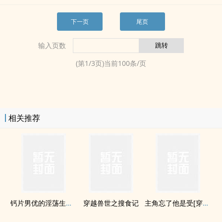
下一页
尾页
输入页数
(第
1
/
3
页)当前
100
条/页
相关推荐
钙片男优的­淫­荡­生活(H)
穿越兽世之搜食记
主角忘了他是受[穿书]