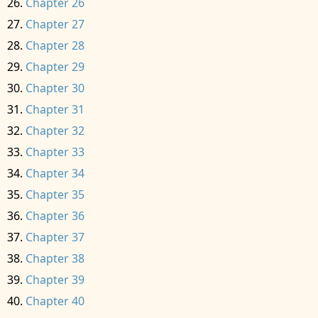
Chapter 26
Chapter 27
Chapter 28
Chapter 29
Chapter 30
Chapter 31
Chapter 32
Chapter 33
Chapter 34
Chapter 35
Chapter 36
Chapter 37
Chapter 38
Chapter 39
Chapter 40