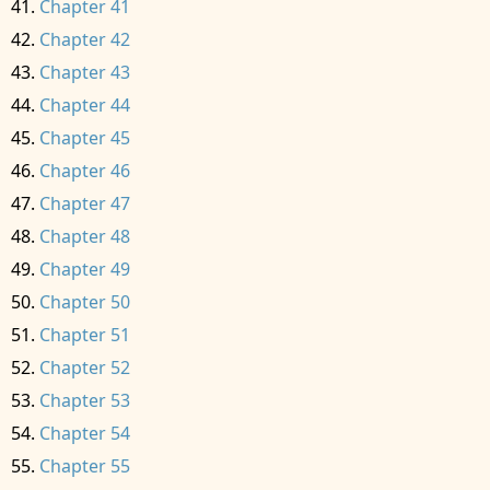
Chapter 41
Chapter 42
Chapter 43
Chapter 44
Chapter 45
Chapter 46
Chapter 47
Chapter 48
Chapter 49
Chapter 50
Chapter 51
Chapter 52
Chapter 53
Chapter 54
Chapter 55