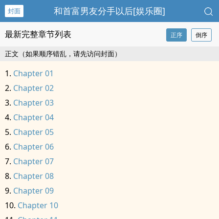
和首富男友分手以后[娱乐圈]
封面
最新完整章节列表
正序
倒序
正文（如果顺序错乱，请先访问封面）
Chapter 01
Chapter 02
Chapter 03
Chapter 04
Chapter 05
Chapter 06
Chapter 07
Chapter 08
Chapter 09
Chapter 10