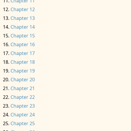
Chapter 11
Chapter 12
Chapter 13
Chapter 14
Chapter 15
Chapter 16
Chapter 17
Chapter 18
Chapter 19
Chapter 20
Chapter 21
Chapter 22
Chapter 23
Chapter 24
Chapter 25