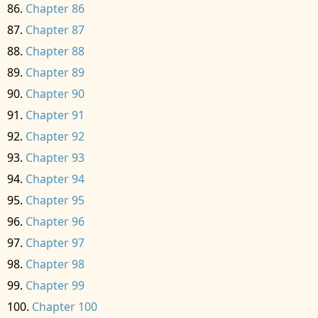
Chapter 86
Chapter 87
Chapter 88
Chapter 89
Chapter 90
Chapter 91
Chapter 92
Chapter 93
Chapter 94
Chapter 95
Chapter 96
Chapter 97
Chapter 98
Chapter 99
Chapter 100