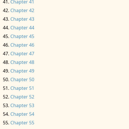
Chapter 41
Chapter 42
Chapter 43
Chapter 44
Chapter 45
Chapter 46
Chapter 47
Chapter 48
Chapter 49
Chapter 50
Chapter 51
Chapter 52
Chapter 53
Chapter 54
Chapter 55