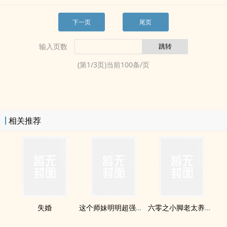
下一页
尾页
输入页数
(第
1
/
3
页)当前
100
条/页
相关推荐
失婚
这个师妹明明超强却过分沙雕[穿书]
六零之小脚老太养孩记