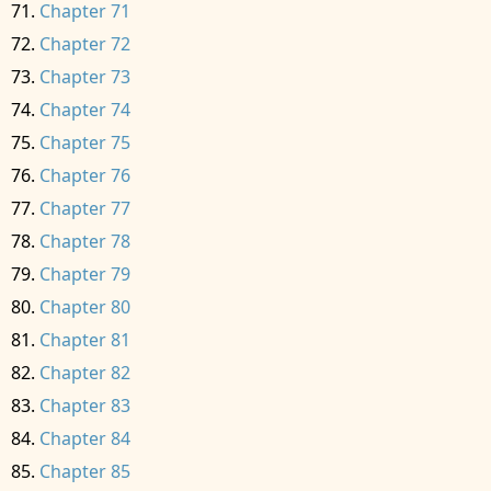
Chapter 71
Chapter 72
Chapter 73
Chapter 74
Chapter 75
Chapter 76
Chapter 77
Chapter 78
Chapter 79
Chapter 80
Chapter 81
Chapter 82
Chapter 83
Chapter 84
Chapter 85