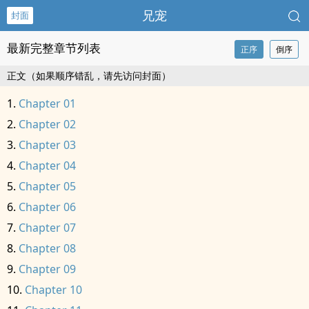
兄宠
封面
最新完整章节列表
正序
倒序
正文（如果顺序错乱，请先访问封面）
Chapter 01
Chapter 02
Chapter 03
Chapter 04
Chapter 05
Chapter 06
Chapter 07
Chapter 08
Chapter 09
Chapter 10