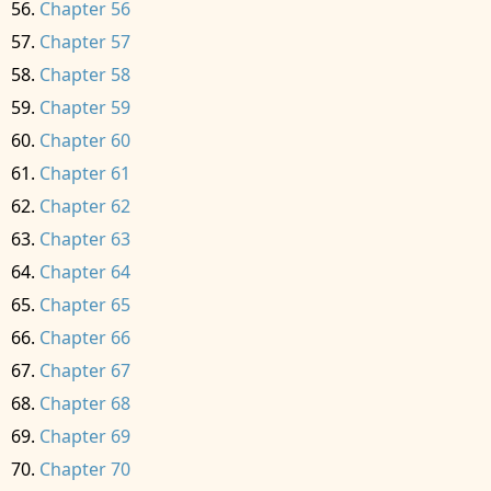
Chapter 56
Chapter 57
Chapter 58
Chapter 59
Chapter 60
Chapter 61
Chapter 62
Chapter 63
Chapter 64
Chapter 65
Chapter 66
Chapter 67
Chapter 68
Chapter 69
Chapter 70