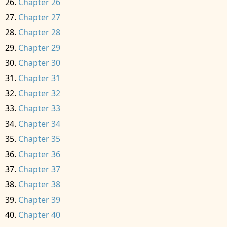
Chapter 26
Chapter 27
Chapter 28
Chapter 29
Chapter 30
Chapter 31
Chapter 32
Chapter 33
Chapter 34
Chapter 35
Chapter 36
Chapter 37
Chapter 38
Chapter 39
Chapter 40