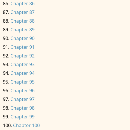
Chapter 86
Chapter 87
Chapter 88
Chapter 89
Chapter 90
Chapter 91
Chapter 92
Chapter 93
Chapter 94
Chapter 95
Chapter 96
Chapter 97
Chapter 98
Chapter 99
Chapter 100