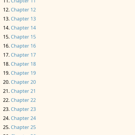
Chapter 11
Chapter 12
Chapter 13
Chapter 14
Chapter 15
Chapter 16
Chapter 17
Chapter 18
Chapter 19
Chapter 20
Chapter 21
Chapter 22
Chapter 23
Chapter 24
Chapter 25