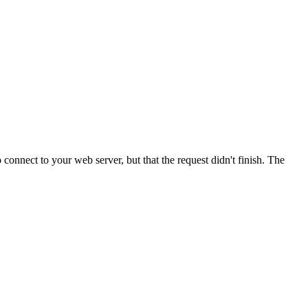
onnect to your web server, but that the request didn't finish. The